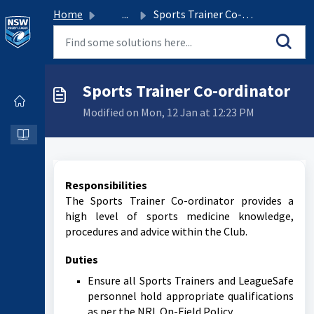
Home
...
Sports Trainer Co-ordinator
Sports Trainer Co-ordinator
Modified on Mon, 12 Jan at 12:23 PM
Responsibilities
The Sports Trainer Co-ordinator provides a
high level of sports medicine knowledge,
procedures and advice within the Club.
Duties
Ensure all Sports Trainers and LeagueSafe
personnel hold appropriate qualifications
as per the NRL On-Field Policy.