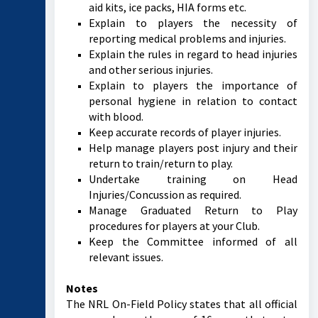
aid kits, ice packs, HIA forms etc.
Explain to players the necessity of
reporting medical problems and injuries.
Explain the rules in regard to head injuries
and other serious injuries.
Explain to players the importance of
personal hygiene in relation to contact
with blood.
Keep accurate records of player injuries.
Help manage players post injury and their
return to train/return to play.
Undertake training on Head
Injuries/Concussion as required.
Manage Graduated Return to Play
procedures for players at your Club.
Keep the Committee informed of all
relevant issues.
Notes
The NRL On-Field Policy states that all official