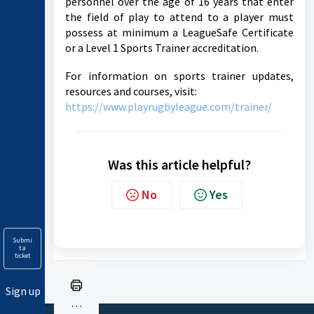
personnel over the age of 16 years that enter
the field of play to attend to a player must
possess at minimum a LeagueSafe Certificate
or a Level 1 Sports Trainer accreditation.
For information on sports trainer updates,
resources and courses, visit:
https://www.playrugbyleague.com/trainer/
Was this article helpful?
No
Yes
Submi
t a
ticket
Sign up
Pr