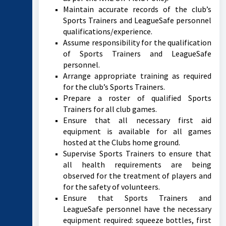
Maintain accurate records of the club’s
Sports Trainers and LeagueSafe personnel
qualifications/experience.
Assume responsibility for the qualification
of Sports Trainers and LeagueSafe
personnel.
Arrange appropriate training as required
for the club’s Sports Trainers.
Prepare a roster of qualified Sports
Trainers for all club games.
Ensure that all necessary first aid
equipment is available for all games
hosted at the Clubs home ground.
Supervise Sports Trainers to ensure that
all health requirements are being
observed for the treatment of players and
for the safety of volunteers.
Ensure that Sports Trainers and
LeagueSafe personnel have the necessary
equipment required: squeeze bottles, first